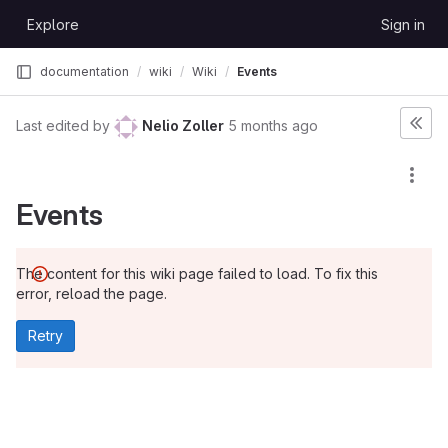
Skip to content
Explore
Sign in
GitLab
documentation
wiki
Wiki
Events
Last edited by
Nelio Zoller
5 months ago
Events
The content for this wiki page failed to load. To fix this
error, reload the page.
Retry