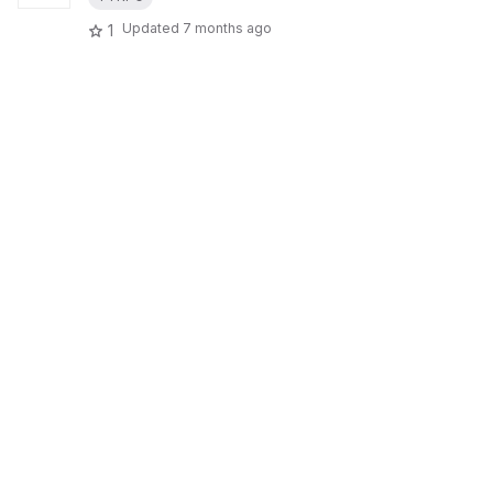
Updated
7 months ago
1