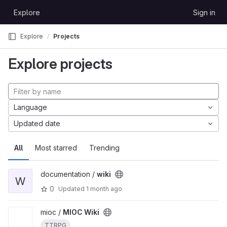
Skip to content
Explore
Sign in
GitLab
Explore
Projects
Explore projects
Language
Updated date
All
Most starred
Trending
documentation /
wiki
W
0
Updated
1 month ago
mioc /
MIOC Wiki
TTRPG