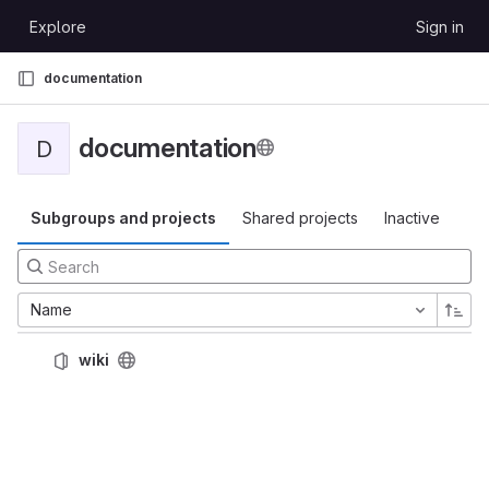
Skip to content
Explore
Sign in
GitLab
documentation
documentation
D
Subgroups and projects
Shared projects
Inactive
Name
wiki