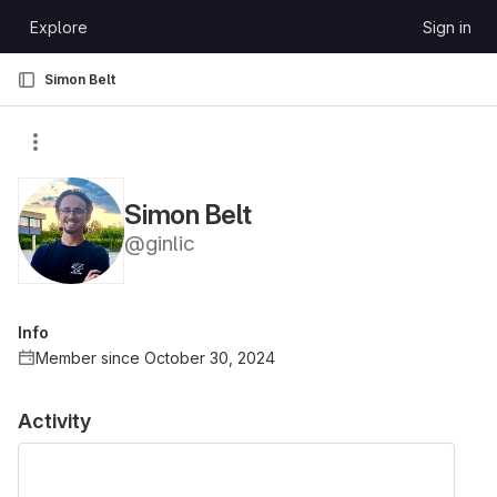
Skip to content
Explore
Sign in
GitLab
Simon Belt
Simon Belt
@ginlic
Info
Member since October 30, 2024
Activity