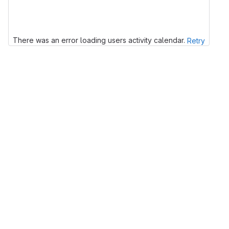
There was an error loading users activity calendar.
Retry