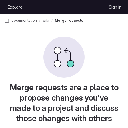
Skip to content
Explore
Sign in
GitLab
documentation
wiki
Merge requests
Merge requests are a place to
propose changes you've
made to a project and discuss
those changes with others