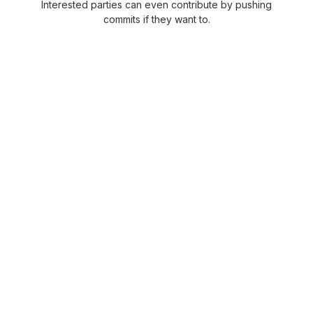
Interested parties can even contribute by pushing
commits if they want to.